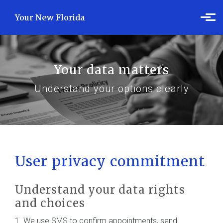
Skip to main content
Your New Florida
Your data matters
Understand your options clearly
User privacy commitment
Understand your data rights
and choices
1. We use SMS to confirm appointments, send