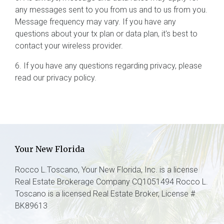
any messages sent to you from us and to us from you.
Message frequency may vary. If you have any
questions about your tx plan or data plan, it's best to
contact your wireless provider.
6. If you have any questions regarding privacy, please
read our privacy policy.
Your New Florida
Rocco L.Toscano, Your New Florida, Inc. is a license
Real Estate Brokerage Company CQ1051494 Rocco L.
Toscano is a licensed Real Estate Broker, License #
BK89613