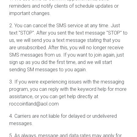
reminders and notify clients of schedule updates or
important changes.
2. You can cancel the SMS service at any time. Just
text "STOP". After you sent the text message "STOP" to
us, we will send you a text message stating that you
are unsubscribed. After this, you will no longer receive
SMS messages from us. If you want to join again, just
sign up as you did the first time, and we will start
sending SM messages to you again.
3. If you were experiencing issues with the messaging
program, you can reply with the keyword help for more
assistance, or you can get help directly at
roccointland@aol.com
4. Carriers are not liable for delayed or undelivered
messages.
5. As always, message and data rates may apply for