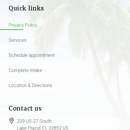
Quick links
Privacy Policy
Services
Schedule appointment
Complete intake
Location & Directions
Contact us
209 US-27 South
Lake Placid
, FL
33852
US